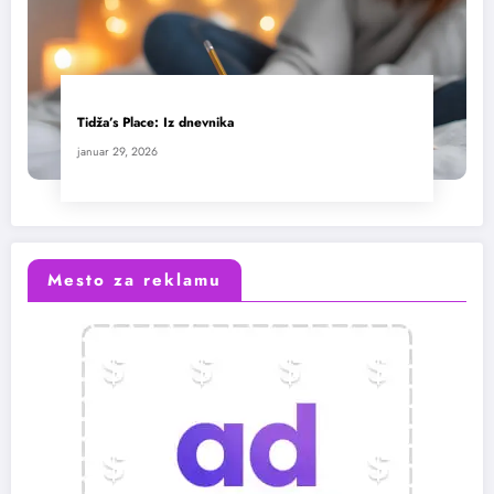
Tidža’s Place: Iz dnevnika
januar 29, 2026
Mesto za reklamu