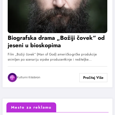
Biografska drama „Božiji čovek“ od
jeseni u bioskopima
Film „Božiji čovek“ (Man of God) američko-grčke produkcije
snimljen po scenariju srpske producentkinje i rediteljke…
Kulturni Kišobran
Mesto za reklamu