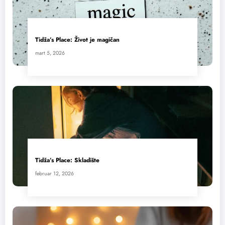
Tidža’s Place: Život je magičan
mart 5, 2026
Tidža’s Place: Skladište
februar 12, 2026