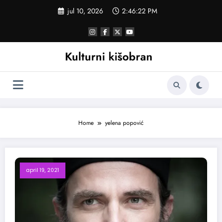
Skoči
jul 10, 2026
2:46:23 PM
na
sadržaj
Kulturni kišobran
Home
yelena popović
april 19, 2021