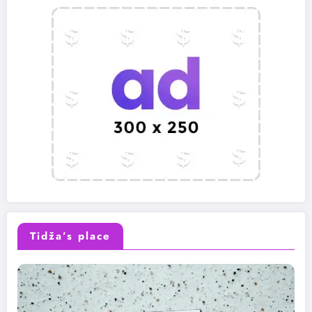
Tidža’s place