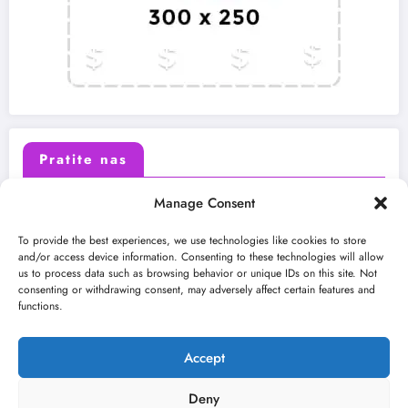
Pratite nas
Manage Consent
X (Twitter)
Facebook
To provide the best experiences, we use technologies like cookies to store
and/or access device information. Consenting to these technologies will allow
us to process data such as browsing behavior or unique IDs on this site. Not
Instagram
Youtube
consenting or withdrawing consent, may adversely affect certain features and
functions.
LinkedIn
Accept
Deny