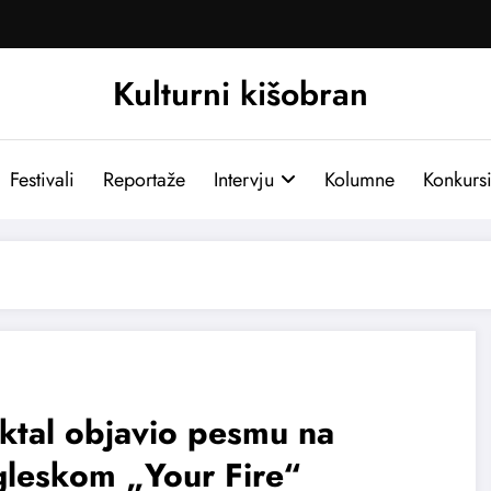
Kulturni kišobran
Festivali
Reportaže
Intervju
Kolumne
Konkurs
ktal objavio pesmu na
gleskom „Your Fire“