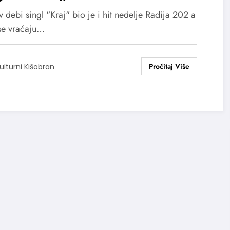
 debi singl "Kraj" bio je i hit nedelje Radija 202 a
se vraćaju…
ulturni Kišobran