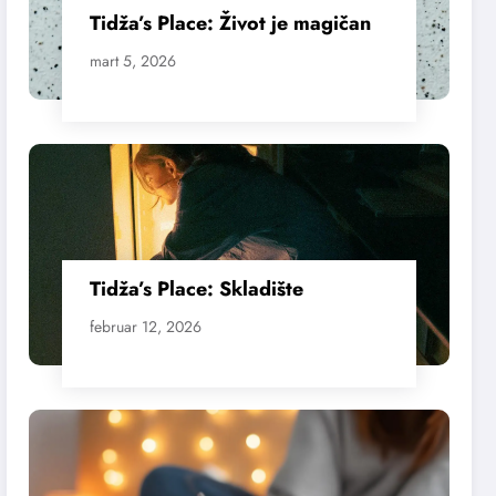
Tidža’s Place: Život je magičan
mart 5, 2026
Tidža’s Place: Skladište
februar 12, 2026