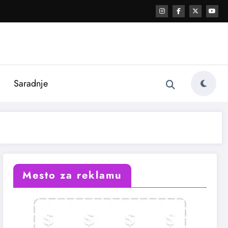
i
Saradnje
Mesto za reklamu