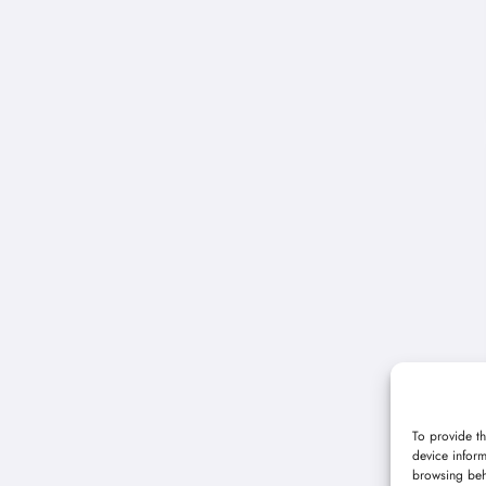
To provide th
device inform
browsing beh