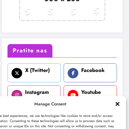
Pratite nas
X (Twitter)
Facebook
Instagram
Youtube
Manage Consent
LinkedIn
e best experiences, we use technologies like cookies to store and/or access
ation. Consenting to these technologies will allow us to process data such as
avior or unique IDs on this site. Not consenting or withdrawing consent, may