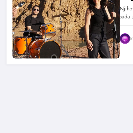
Njihov
sada 
K