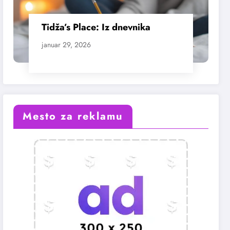
Tidža’s Place: Iz dnevnika
januar 29, 2026
Mesto za reklamu