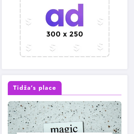
Tidža’s place