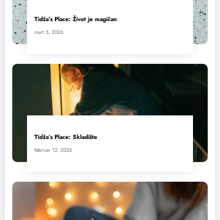
Tidža’s Place: Život je magičan
mart 5, 2026
Tidža’s Place: Skladište
februar 12, 2026