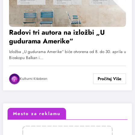
Radovi tri autora na izložbi „U
gudurama Amerike“
Izložba „U gudurama Amerike“ biće otvorena od 8. do 30. aprila u
Bioskopu Balkan i…
Kulturni Kišobran
Mesto za reklamu