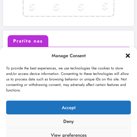
Pratite nas
Manage Consent
X (Twitter)
Facebook
To provide the best experiences, we use technologies like cookies to store
and/or access device information. Consenting to these technologies will allow
us to process data such as browsing behavior or unique IDs on this site. Not
Instagram
Youtube
consenting or withdrawing consent, may adversely affect certain features and
functions.
LinkedIn
Accept
Deny
View preferences