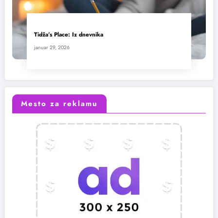
Tidža’s Place: Iz dnevnika
januar 29, 2026
Mesto za reklamu