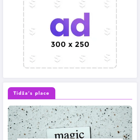
Tidža’s place