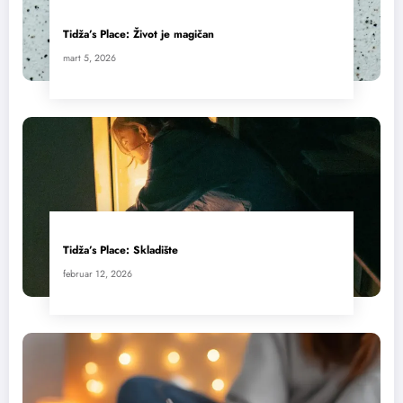
Tidža’s Place: Život je magičan
mart 5, 2026
Tidža’s Place: Skladište
februar 12, 2026