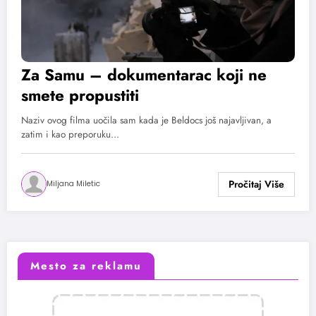
Za Samu – dokumentarac koji ne
smete propustiti
Naziv ovog filma uočila sam kada je Beldocs još najavljivan, a
zatim i kao preporuku…
Miljana Miletic
Mesto za reklamu