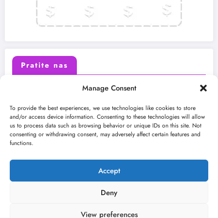
Pratite nas
Manage Consent
X (Twitter)
Facebook
To provide the best experiences, we use technologies like cookies to store
and/or access device information. Consenting to these technologies will allow
us to process data such as browsing behavior or unique IDs on this site. Not
Instagram
Youtube
consenting or withdrawing consent, may adversely affect certain features and
functions.
LinkedIn
Accept
Deny
View preferences