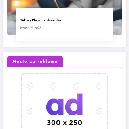
Tidža’s Place: Iz dnevnika
januar 29, 2026
Mesto za reklamu