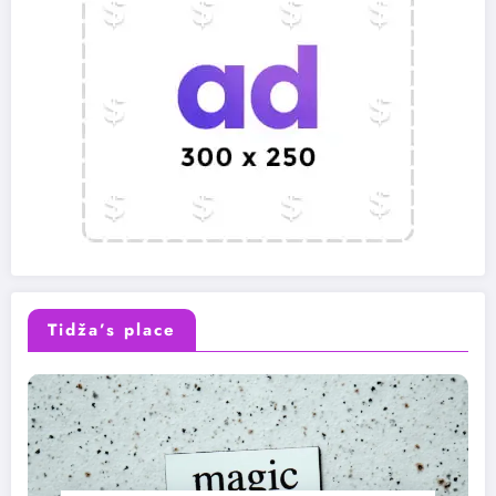
Tidža’s place