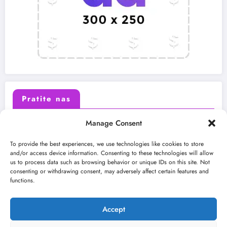
Pratite nas
Manage Consent
X (Twitter)
Facebook
To provide the best experiences, we use technologies like cookies to store
and/or access device information. Consenting to these technologies will allow
us to process data such as browsing behavior or unique IDs on this site. Not
Instagram
Youtube
consenting or withdrawing consent, may adversely affect certain features and
functions.
LinkedIn
Accept