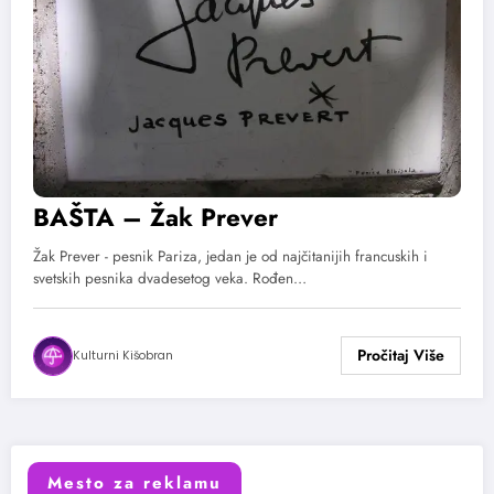
BAŠTA – Žak Prever
Žak Prever - pesnik Pariza, jedan je od najčitanijih francuskih i
svetskih pesnika dvadesetog veka. Rođen…
Kulturni Kišobran
Mesto za reklamu