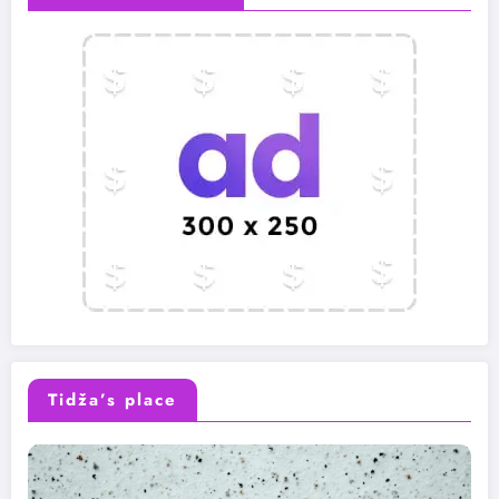
Tidža’s place