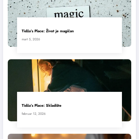
Tidža’s Place: Život je magičan
mart 5, 2026
Tidža’s Place: Skladište
februar 12, 2026