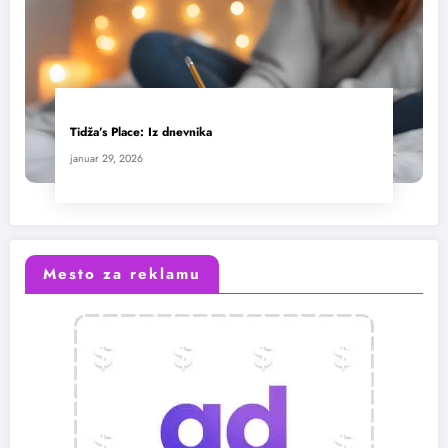
Tidža’s Place: Iz dnevnika
januar 29, 2026
Mesto za reklamu