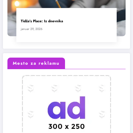
Tidža’s Place: Iz dnevnika
januar 29, 2026
Mesto za reklamu