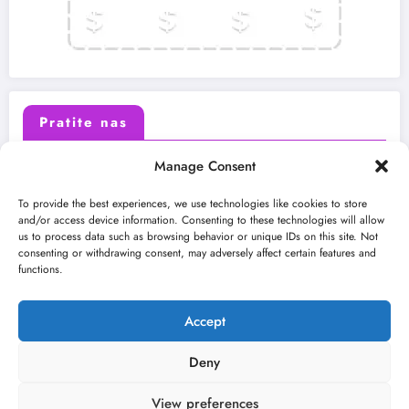
Pratite nas
Manage Consent
X (Twitter)
Facebook
To provide the best experiences, we use technologies like cookies to store
and/or access device information. Consenting to these technologies will allow
us to process data such as browsing behavior or unique IDs on this site. Not
Instagram
Youtube
consenting or withdrawing consent, may adversely affect certain features and
functions.
LinkedIn
Accept
Deny
View preferences