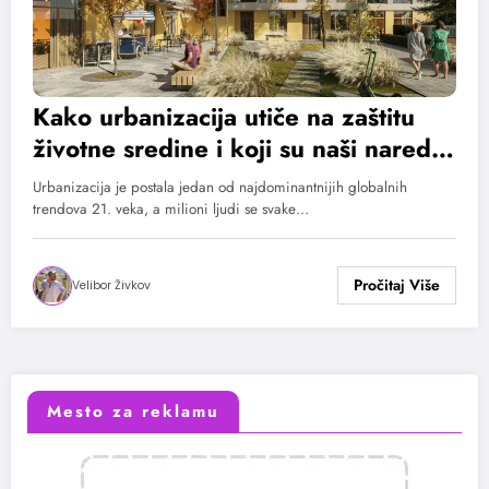
Kako urbanizacija utiče na zaštitu
životne sredine i koji su naši naredni
koraci?
Urbanizacija je postala jedan od najdominantnijih globalnih
trendova 21. veka, a milioni ljudi se svake…
Velibor Živkov
Mesto za reklamu