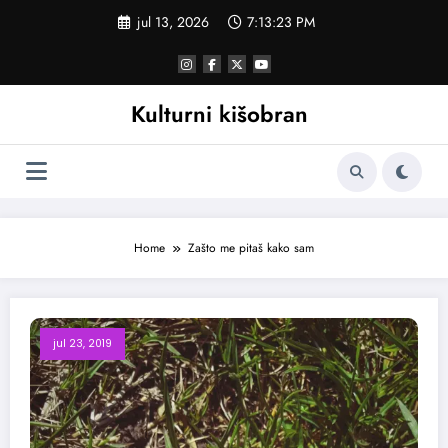
Skoči
jul 13, 2026
7:13:24 PM
na
sadržaj
Kulturni kišobran
Home
Zašto me pitaš kako sam
jul 23, 2019