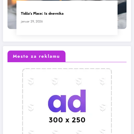
Tidža’s Place: Iz dnevnika
januar 29, 2026
Mesto za reklamu