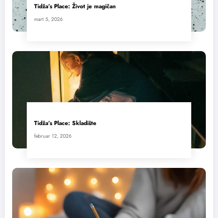
Tidža’s Place: Život je magičan
mart 5, 2026
Tidža’s Place: Skladište
februar 12, 2026