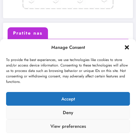
Pratite nas
Manage Consent
X (Twitter)
Facebook
To provide the best experiences, we use technologies like cookies to store
and/or access device information. Consenting to these technologies will allow
us to process data such as browsing behavior or unique IDs on this site. Not
Instagram
Youtube
consenting or withdrawing consent, may adversely affect certain features and
functions.
LinkedIn
Accept
Deny
View preferences
O nama
Uslovi
Kontakt