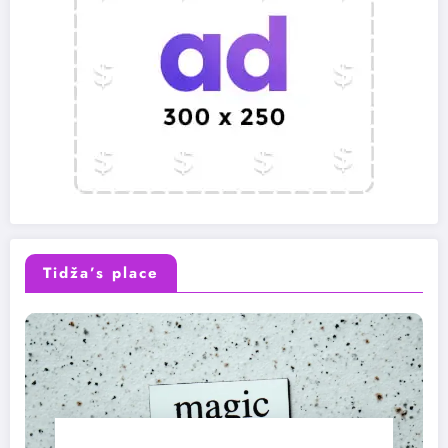
Tidža’s place