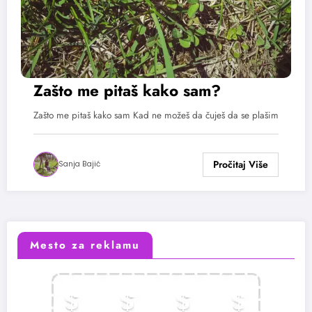
Zašto me pitaš kako sam?
Zašto me pitaš kako sam Kad ne možeš da čuješ da se plašim
Sanja Bajić
Mesto za reklamu