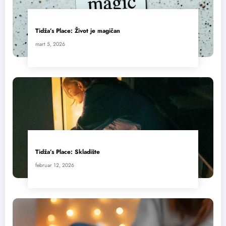
Tidža’s Place: Život je magičan
mart 5, 2026
Tidža’s Place: Skladište
februar 12, 2026