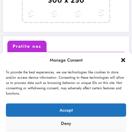
Pratite nas
Manage Consent
X (Twitter)
Facebook
To provide the best experiences, we use technologies like cookies to store
and/or access device information. Consenting to these technologies will allow
us to process data such as browsing behavior or unique IDs on this site. Not
Instagram
Youtube
consenting or withdrawing consent, may adversely affect certain features and
functions.
LinkedIn
Accept
Deny