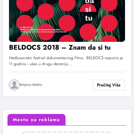
BELDOCS 2018 – Znam da si tu
Međunarodni festival dokumentarnog filma - BELDOCS napunio je
11 godina i ušao u drugu deceniju…
Miljana Miletic
Mesto za reklamu