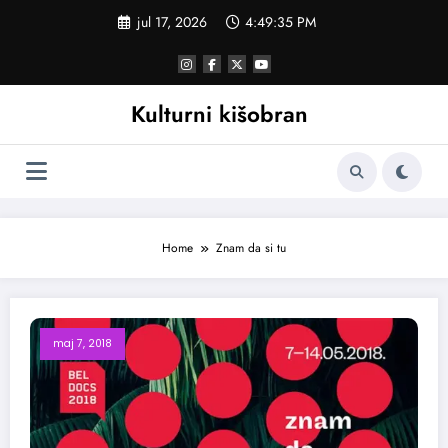
Skoči
jul 17, 2026
4:49:35 PM
na
sadržaj
Kulturni kišobran
Home
Znam da si tu
maj 7, 2018