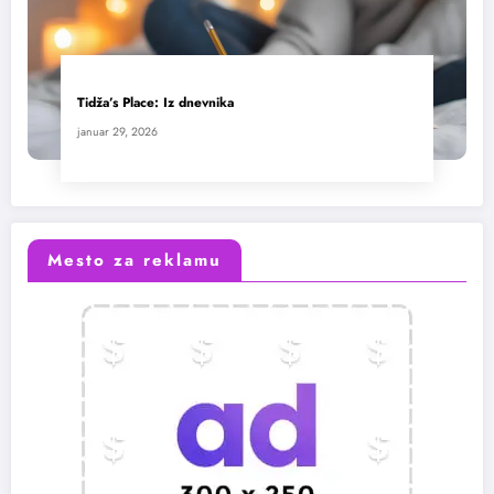
Tidža’s Place: Iz dnevnika
januar 29, 2026
Mesto za reklamu