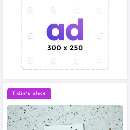
Tidža’s place