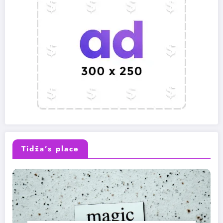
Tidža’s place