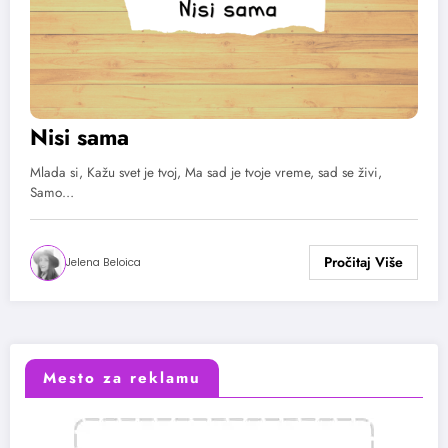
Nisi sama
Mlada si, Kažu svet je tvoj, Ma sad je tvoje vreme, sad se živi,
Samo…
Jelena Beloica
Mesto za reklamu