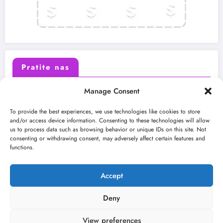
Pratite nas
Manage Consent
X (Twitter)
Facebook
To provide the best experiences, we use technologies like cookies to store
and/or access device information. Consenting to these technologies will allow
us to process data such as browsing behavior or unique IDs on this site. Not
Instagram
Youtube
consenting or withdrawing consent, may adversely affect certain features and
functions.
LinkedIn
Accept
Deny
View preferences