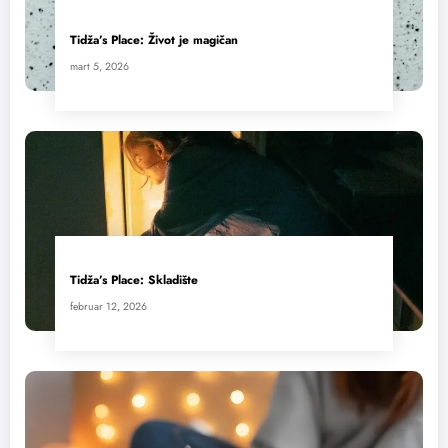
Tidža’s Place: Život je magičan
mart 5, 2026
Tidža’s Place: Skladište
februar 12, 2026