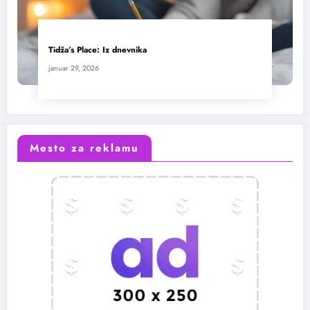
Tidža’s Place: Iz dnevnika
januar 29, 2026
Mesto za reklamu