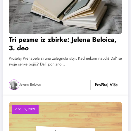
Tri pesme iz zbirke: Jelena Beloica,
3. deo
Prošetaj Prenapeta struna zategnuta stoji, Kad nekom naudiš Dal’ se
svoje senke bojiš? Dal’ ponizno…
Jelena Beloica
april 12, 2021