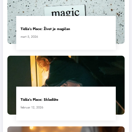
Tidža’s Place: Život je magičan
mart 5, 2026
Tidža’s Place: Skladište
februar 12, 2026