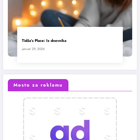
Tidža’s Place: Iz dnevnika
januar 29, 2026
Mesto za reklamu