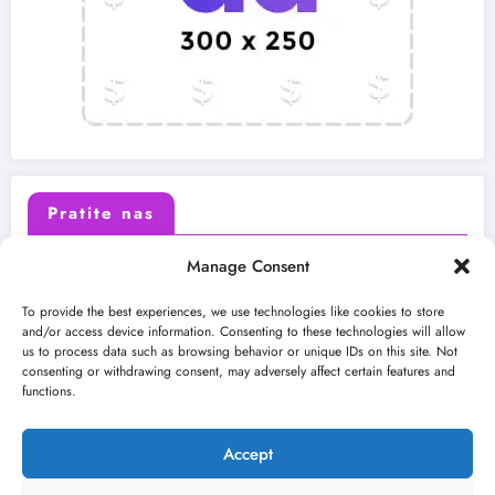
Pratite nas
Manage Consent
X (Twitter)
Facebook
To provide the best experiences, we use technologies like cookies to store
and/or access device information. Consenting to these technologies will allow
us to process data such as browsing behavior or unique IDs on this site. Not
Instagram
Youtube
consenting or withdrawing consent, may adversely affect certain features and
functions.
LinkedIn
Accept