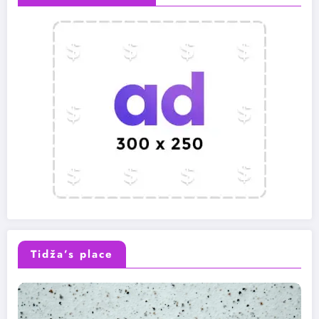
Tidža’s place