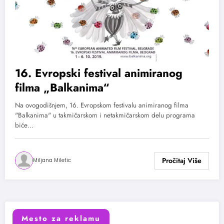
16. Evropski festival animiranog
filma „Balkanima“
Na ovogodišnjem, 16. Evropskom festivalu animiranog filma
"Balkanima" u takmičarskom i netakmičarskom delu programa
biće…
Miljana Miletic
Mesto za reklamu