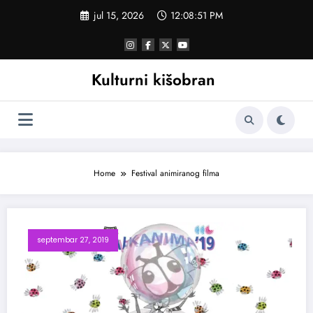
Skoči
jul 15, 2026
12:08:52 PM
na
sadržaj
Kulturni kišobran
Home
Festival animiranog filma
septembar 27, 2019