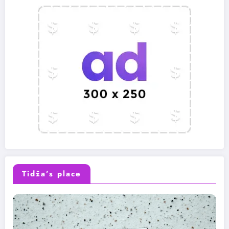
Tidža’s place