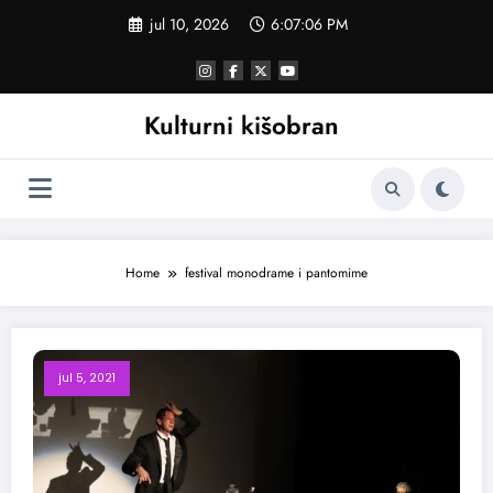
Skoči
jul 10, 2026
6:07:06 PM
na
sadržaj
Kulturni kišobran
Home
festival monodrame i pantomime
jul 5, 2021