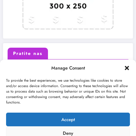
Pratite nas
Manage Consent
X (Twitter)
Facebook
To provide the best experiences, we use technologies like cookies to store
and/or access device information. Consenting to these technologies will allow
us to process data such as browsing behavior or unique IDs on this site. Not
Instagram
Youtube
consenting or withdrawing consent, may adversely affect certain features and
functions.
LinkedIn
Accept
Deny