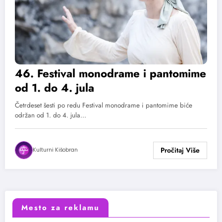
46. Festival monodrame i pantomime
od 1. do 4. jula
Četrdeset šesti po redu Festival monodrame i pantomime biće
održan od 1. do 4. jula…
Kulturni Kišobran
Mesto za reklamu