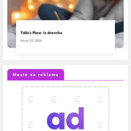
Tidža’s Place: Iz dnevnika
januar 29, 2026
Mesto za reklamu