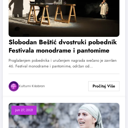
Slobodan Beštić dvostruki pobednik
Festivala monodrame i pantomime
Proglašenjem pobednika i uručenjem nagrada svečano je završen
46. Festival monodrame i pantomime, održan od…
Kulturni Kišobran
jun 27, 2021