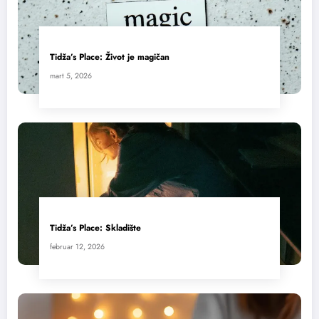
Tidža’s Place: Život je magičan
mart 5, 2026
Tidža’s Place: Skladište
februar 12, 2026