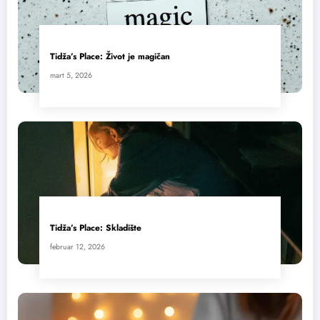
Tidža’s Place: Život je magičan
mart 5, 2026
Tidža’s Place: Skladište
februar 12, 2026