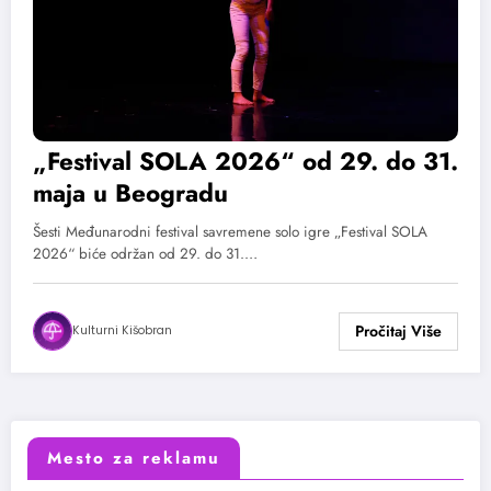
„Festival SOLA 2026“ od 29. do 31.
maja u Beogradu
Šesti Međunarodni festival savremene solo igre „Festival SOLA
2026“ biće održan od 29. do 31.…
Kulturni Kišobran
Mesto za reklamu