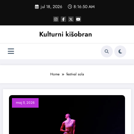
Skoči
jul 18, 2026
8:16:51 AM
na
sadržaj
Kulturni kišobran
Home
festival sola
maj 11, 2026