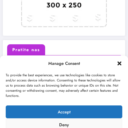
Pratite nas
Manage Consent
X (Twitter)
Facebook
To provide the best experiences, we use technologies like cookies to store
and/or access device information. Consenting to these technologies will allow
us to process data such as browsing behavior or unique IDs on this site. Not
Instagram
Youtube
consenting or withdrawing consent, may adversely affect certain features and
functions.
LinkedIn
Accept
Deny