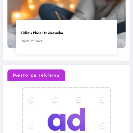
Tidža’s Place: Iz dnevnika
januar 29, 2026
Mesto za reklamu