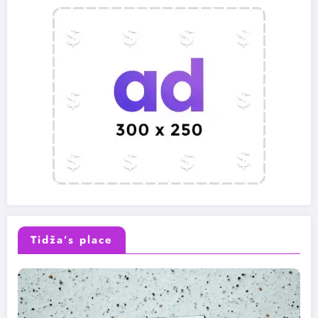
Tidža’s place