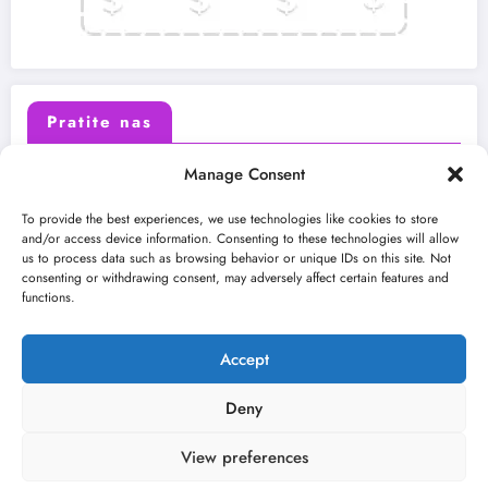
Pratite nas
Manage Consent
X (Twitter)
Facebook
To provide the best experiences, we use technologies like cookies to store
and/or access device information. Consenting to these technologies will allow
us to process data such as browsing behavior or unique IDs on this site. Not
Instagram
Youtube
consenting or withdrawing consent, may adversely affect certain features and
functions.
LinkedIn
Accept
Deny
View preferences
O nama
Uslovi
Kontakt