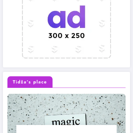
Tidža’s place