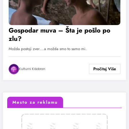
Gospodar muva – Šta je pošlo po
zlu?
Možda postoji zver....a možda smo to samo mi.
Kulturni Kišobran
Mesto za reklamu