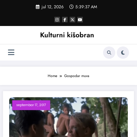
Skoči
jul 12, 2026
5:39:38 AM
na
sadržaj
Kulturni kišobran
Home
Gospodar muva
septembar 17, 2017