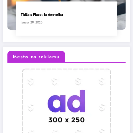
Tidža’s Place: Iz dnevnika
januar 29, 2026
Mesto za reklamu