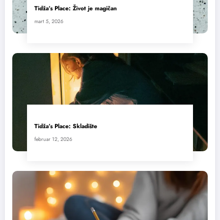
Tidža’s Place: Život je magičan
mart 5, 2026
Tidža’s Place: Skladište
februar 12, 2026