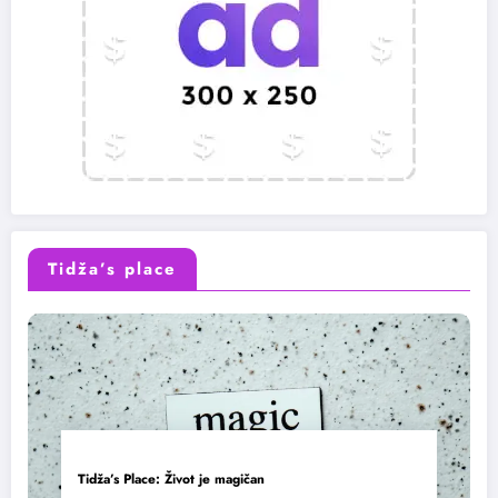
Tidža’s place
Tidža’s Place: Život je magičan