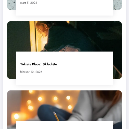
mart 5, 2026
Tidža’s Place: Skladište
februar 12, 2026