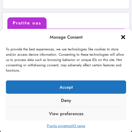
Pratite nas
Manage Consent
X (Twitter)
Facebook
To provide the best experiences, we use technologies like cookies to store
and/or access device information. Consenting to these technologies will allow
us to process data such as browsing behavior or unique IDs on this site. Not
Instagram
Youtube
consenting or withdrawing consent, may adversely affect certain features and
functions.
LinkedIn
Accept
Deny
View preferences
O nama
Uslovi
Kontakt
2026
Kulturni kišobran
| Powered By
SpiceThemes
Pravila privatnosti
O nama