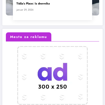
Tidža’s Place: Iz dnevnika
januar 29, 2026
Mesto za reklamu