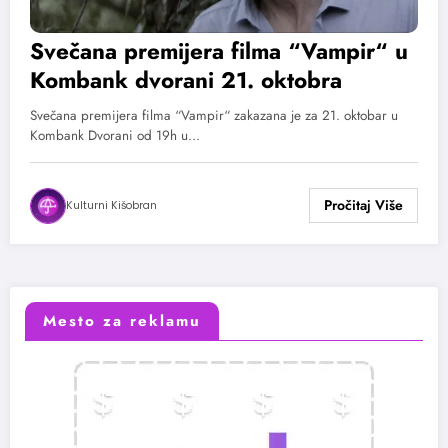
Svečana premijera filma “Vampir“ u
Kombank dvorani 21. oktobra
Svečana premijera filma “Vampir“ zakazana je za 21. oktobar u
Kombank Dvorani od 19h u…
Kulturni Kišobran
Mesto za reklamu