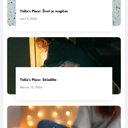
Tidža’s Place: Život je magičan
mart 5, 2026
Tidža’s Place: Skladište
februar 12, 2026