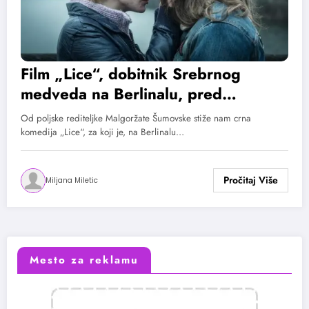
Film „Lice“, dobitnik Srebrnog
medveda na Berlinalu, pred
domaćom publikom od 13. juna
Od poljske rediteljke Malgoržate Šumovske stiže nam crna
komedija „Lice“, za koji je, na Berlinalu…
Miljana Miletic
Mesto za reklamu