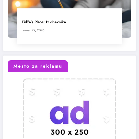
Tidža’s Place: Iz dnevnika
januar 29, 2026
Mesto za reklamu