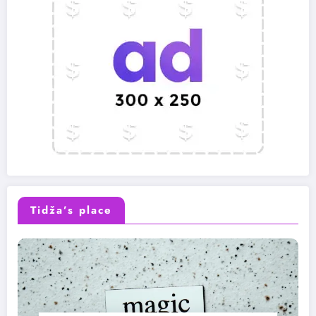
Tidža’s place