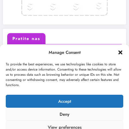
Pratite nas
Manage Consent
X (Twitter)
Facebook
To provide the best experiences, we use technologies like cookies to store
and/or access device information. Consenting to these technologies will allow
us to process data such as browsing behavior or unique IDs on this site. Not
Instagram
Youtube
consenting or withdrawing consent, may adversely affect certain features and
functions.
LinkedIn
Accept
Deny
View preferences