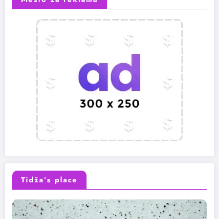
Tidža’s place