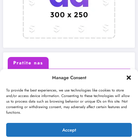
Pratite nas
Manage Consent
X (Twitter)
Facebook
To provide the best experiences, we use technologies like cookies to store
and/or access device information. Consenting to these technologies will allow
us to process data such as browsing behavior or unique IDs on this site. Not
Instagram
Youtube
consenting or withdrawing consent, may adversely affect certain features and
functions.
LinkedIn
Accept