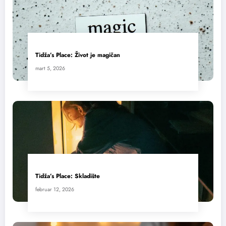
Tidža’s Place: Život je magičan
mart 5, 2026
Tidža’s Place: Skladište
februar 12, 2026