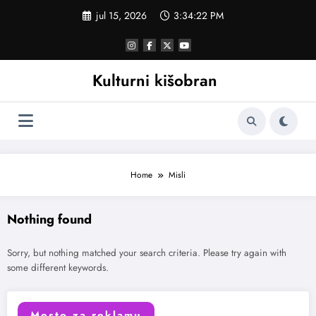
Skoči
jul 15, 2026
3:34:22 PM
na
sadržaj
Kulturni kišobran
Home
Misli
Nothing found
Sorry, but nothing matched your search criteria. Please try again with
some different keywords.
Mesto za reklamu