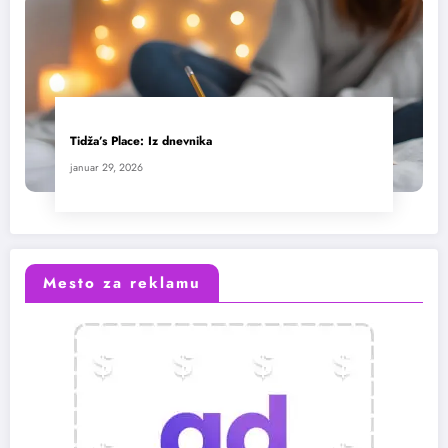
Tidža’s Place: Iz dnevnika
januar 29, 2026
Mesto za reklamu