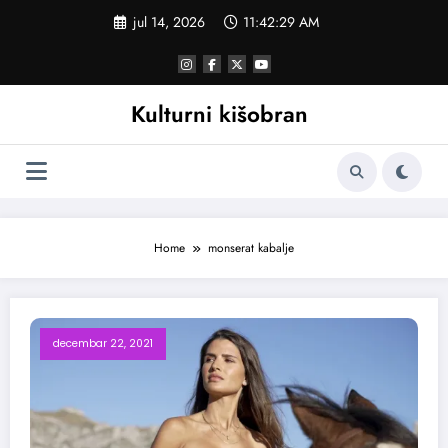
Skoči
jul 14, 2026
11:42:30 AM
na
sadržaj
Kulturni kišobran
Home
monserat kabalje
decembar 22, 2021