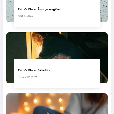
Tidža’s Place: Život je magičan
mart 5, 2026
Tidža’s Place: Skladište
februar 12, 2026