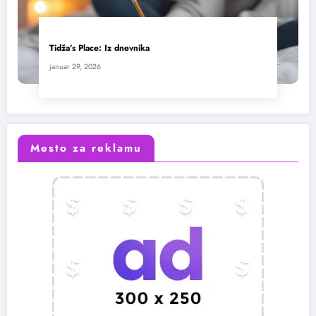
Tidža’s Place: Iz dnevnika
januar 29, 2026
Mesto za reklamu