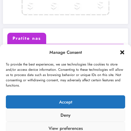
Pratite nas
Manage Consent
X (Twitter)
Facebook
To provide the best experiences, we use technologies like cookies to store
and/or access device information. Consenting to these technologies will allow
us to process data such as browsing behavior or unique IDs on this site. Not
Instagram
Youtube
consenting or withdrawing consent, may adversely affect certain features and
functions.
LinkedIn
Accept
Deny
View preferences