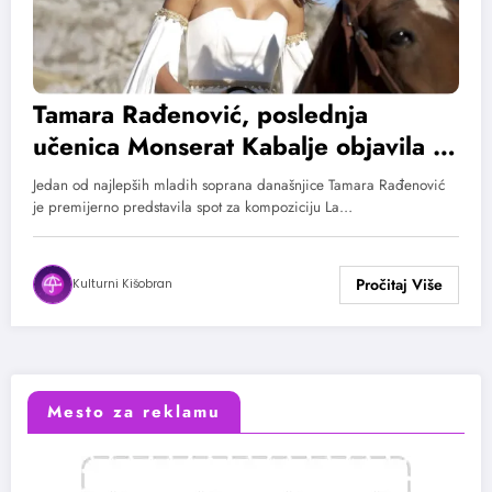
Tamara Rađenović, poslednja
učenica Monserat Kabalje objavila La
rosa i el souce
Jedan od najlepših mladih soprana današnjice Tamara Rađenović
je premijerno predstavila spot za kompoziciju La…
Kulturni Kišobran
Mesto za reklamu