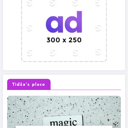
Tidža’s place