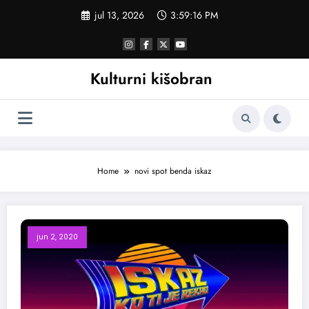
Skoči
jul 13, 2026
3:59:16 PM
na
sadržaj
Kulturni kišobran
Home
novi spot benda iskaz
jun 2, 2020