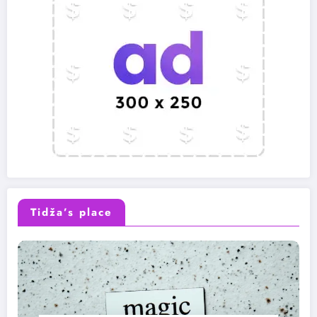
Tidža’s place