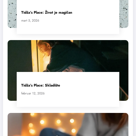
Tidža’s Place: Život je magičan
mart 5, 2026
Tidža’s Place: Skladište
februar 12, 2026