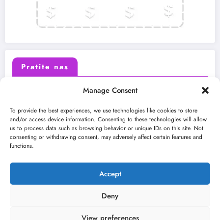
Pratite nas
Manage Consent
X (Twitter)
Facebook
To provide the best experiences, we use technologies like cookies to store
and/or access device information. Consenting to these technologies will allow
us to process data such as browsing behavior or unique IDs on this site. Not
Instagram
Youtube
consenting or withdrawing consent, may adversely affect certain features and
functions.
LinkedIn
Accept
Deny
View preferences