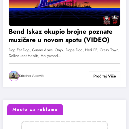
Bend Iskaz okupio brojne poznate
muzičare u novom spotu (VIDEO)
Dog Eat Dog, Guano Apes, Onyx, Dope Dod, Hed PE, Crazy Town,
Delinquent Habits, Hollywood…
Kristina Vuković
Mesto za reklamu