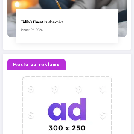
Tidža’s Place: Iz dnevnika
januar 29, 2026
Mesto za reklamu