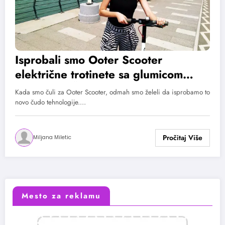
Isprobali smo Ooter Scooter
električne trotinete sa glumicom
Katarinom Živković!
Kada smo čuli za Ooter Scooter, odmah smo želeli da isprobamo to
novo čudo tehnologije.…
Miljana Miletic
Mesto za reklamu