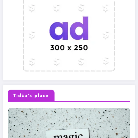
Tidža’s place