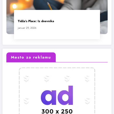
Tidža’s Place: Iz dnevnika
januar 29, 2026
Mesto za reklamu