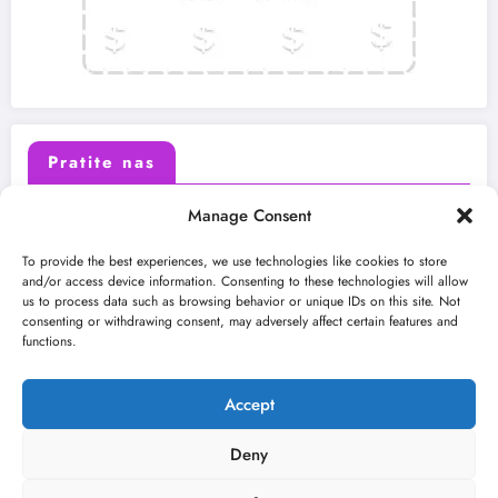
Pratite nas
Manage Consent
X (Twitter)
Facebook
To provide the best experiences, we use technologies like cookies to store
and/or access device information. Consenting to these technologies will allow
us to process data such as browsing behavior or unique IDs on this site. Not
Instagram
Youtube
consenting or withdrawing consent, may adversely affect certain features and
functions.
LinkedIn
Accept
Deny