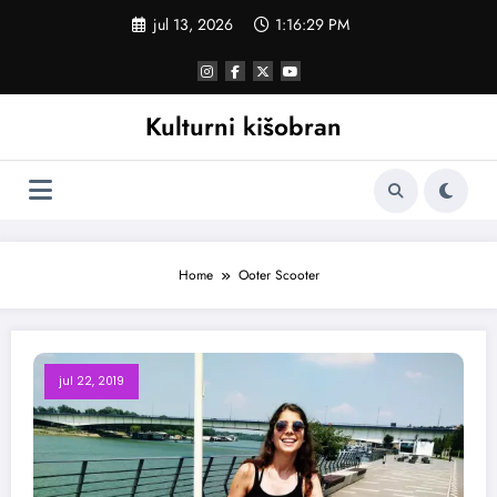
Skoči
jul 13, 2026
1:16:30 PM
na
sadržaj
Kulturni kišobran
Home
Ooter Scooter
jul 22, 2019