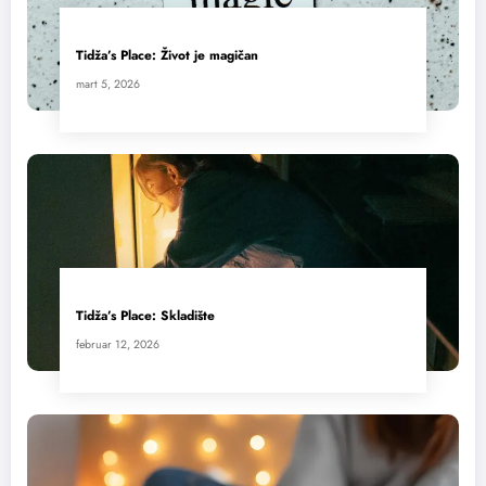
Tidža’s Place: Život je magičan
mart 5, 2026
Tidža’s Place: Skladište
februar 12, 2026