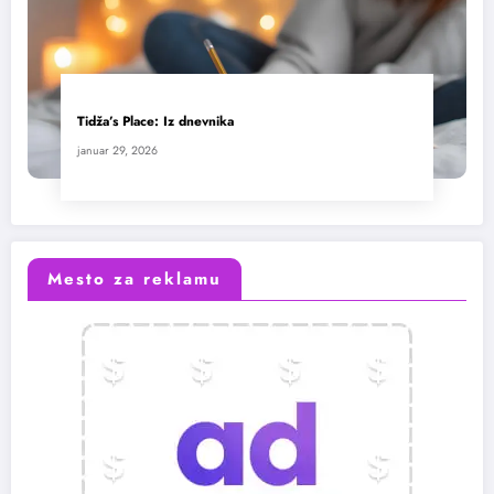
Tidža’s Place: Iz dnevnika
januar 29, 2026
Mesto za reklamu