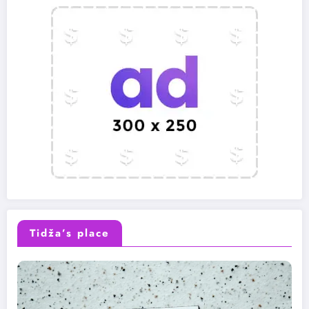
Tidža’s place