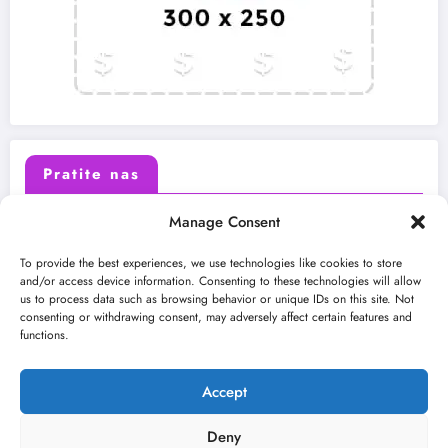
Pratite nas
Manage Consent
X (Twitter)
Facebook
To provide the best experiences, we use technologies like cookies to store
and/or access device information. Consenting to these technologies will allow
us to process data such as browsing behavior or unique IDs on this site. Not
Instagram
Youtube
consenting or withdrawing consent, may adversely affect certain features and
functions.
LinkedIn
Accept
Deny