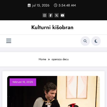
Skoči
jul 15, 2026
5:54:49 AM
na
sadržaj
Kulturni kišobran
Home
operaza decu
februar 16, 2026