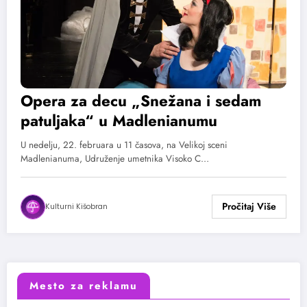
Opera za decu „Snežana i sedam
patuljaka“ u Madlenianumu
U nedelju, 22. februara u 11 časova, na Velikoj sceni
Madlenianuma, Udruženje umetnika Visoko C…
Kulturni Kišobran
Mesto za reklamu