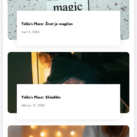
Tidža’s Place: Život je magičan
mart 5, 2026
Tidža’s Place: Skladište
februar 12, 2026