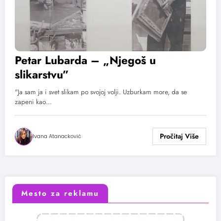
Petar Lubarda – „Njegoš u
slikarstvu”
"Ja sam ja i svet slikam po svojoj volji. Uzburkam more, da se
zapeni kao…
Ivana Atanacković
Mesto za reklamu