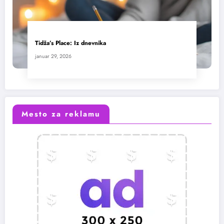
Tidža’s Place: Iz dnevnika
januar 29, 2026
Mesto za reklamu