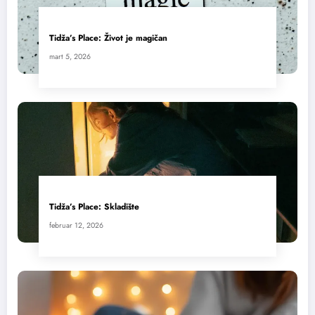
Tidža’s Place: Život je magičan
mart 5, 2026
Tidža’s Place: Skladište
februar 12, 2026