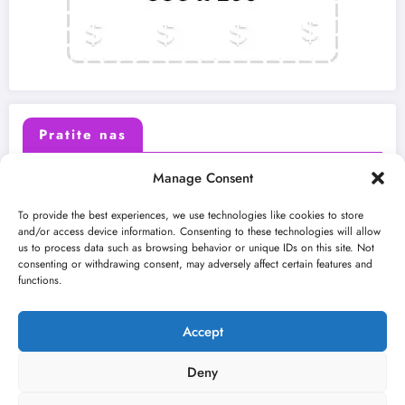
Pratite nas
Manage Consent
X (Twitter)
Facebook
To provide the best experiences, we use technologies like cookies to store
and/or access device information. Consenting to these technologies will allow
us to process data such as browsing behavior or unique IDs on this site. Not
Instagram
Youtube
consenting or withdrawing consent, may adversely affect certain features and
functions.
LinkedIn
Accept
Deny