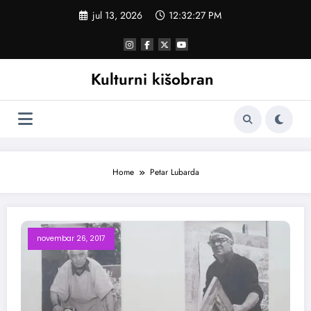
Skoči
jul 13, 2026
12:32:28 PM
na
sadržaj
Kulturni kišobran
Home
Petar Lubarda
novembar 26, 2017