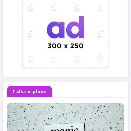
Tidža’s place