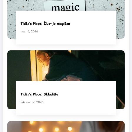
Tidža’s Place: Život je magičan
mart 5, 2026
Tidža’s Place: Skladište
februar 12, 2026