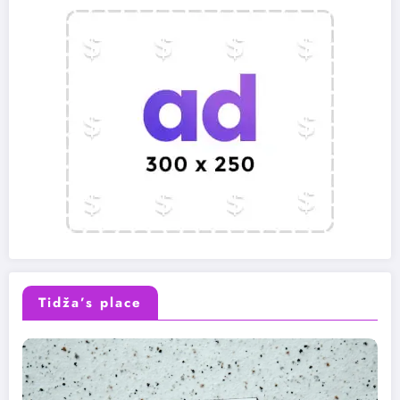
Tidža’s place