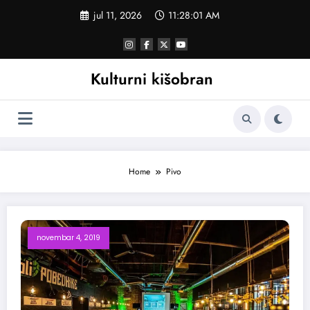
Skoči
jul 11, 2026
11:28:02 AM
na
sadržaj
Kulturni kišobran
Home
Pivo
novembar 4, 2019