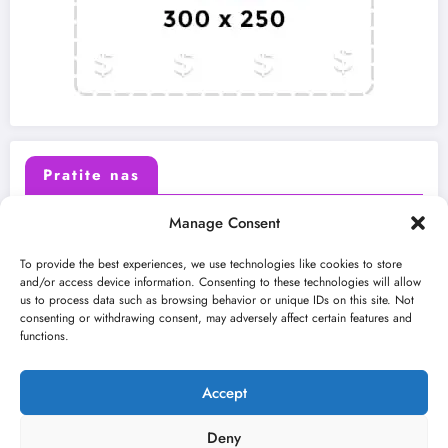
Pratite nas
Manage Consent
X (Twitter)
Facebook
To provide the best experiences, we use technologies like cookies to store
and/or access device information. Consenting to these technologies will allow
us to process data such as browsing behavior or unique IDs on this site. Not
Instagram
Youtube
consenting or withdrawing consent, may adversely affect certain features and
functions.
LinkedIn
Accept
Deny