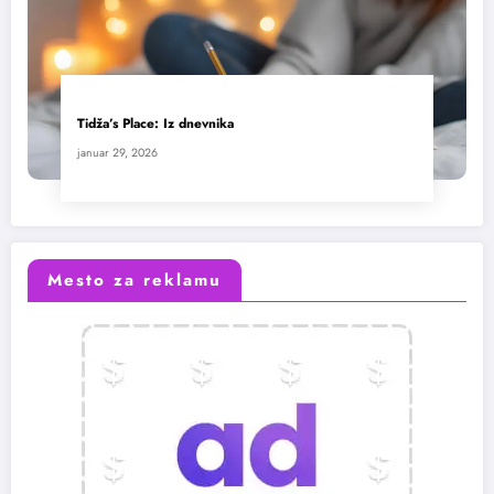
Tidža’s Place: Iz dnevnika
januar 29, 2026
Mesto za reklamu