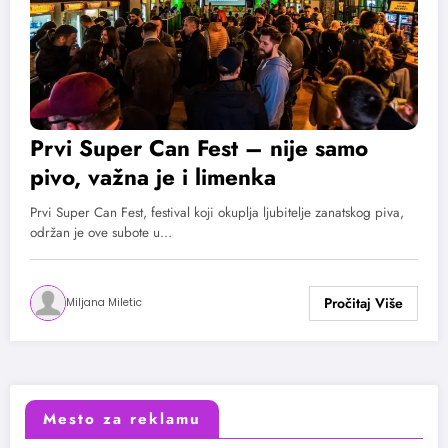
Prvi Super Can Fest – nije samo
pivo, važna je i limenka
Prvi Super Can Fest, festival koji okuplja ljubitelje zanatskog piva,
održan je ove subote u…
Miljana Miletic
Mesto za reklamu