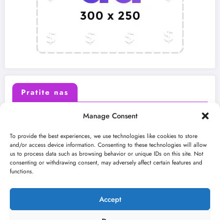
Pratite nas
Manage Consent
X (Twitter)
Facebook
To provide the best experiences, we use technologies like cookies to store
and/or access device information. Consenting to these technologies will allow
us to process data such as browsing behavior or unique IDs on this site. Not
Instagram
Youtube
consenting or withdrawing consent, may adversely affect certain features and
functions.
LinkedIn
Accept