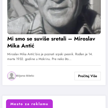
Mi smo se suviše sretali – Miroslav
Mika Antić
Miroslav Mika Antić bio je poznati srpski pesnik. Rođen je 14.
marta 1932. godine u Mokrinu. Pre neko što…
Miljana Miletic
Mesto za reklamu