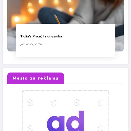
Tidža’s Place: Iz dnevnika
januar 29, 2026
Mesto za reklamu