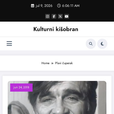
Skoči
jul 9, 2026
6:06:12 AM
na
sadržaj
Kulturni kišobran
Home
Plavi čuperak
jun 24, 2019