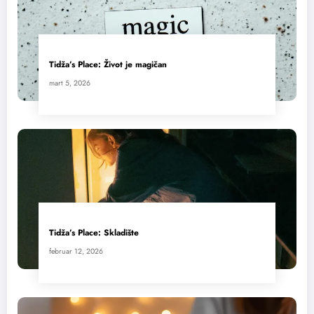
Tidža’s Place: Život je magičan
mart 5, 2026
Tidža’s Place: Skladište
februar 12, 2026