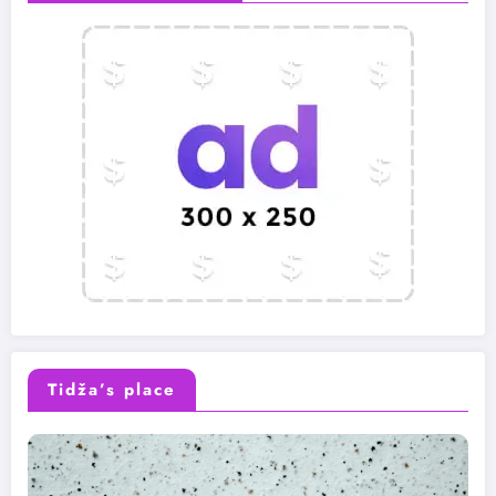
Tidža’s place