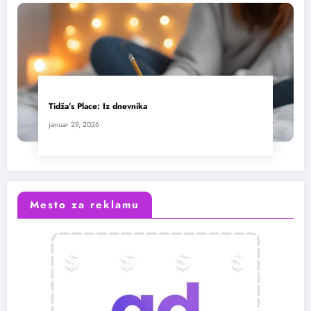
Tidža’s Place: Iz dnevnika
januar 29, 2026
Mesto za reklamu