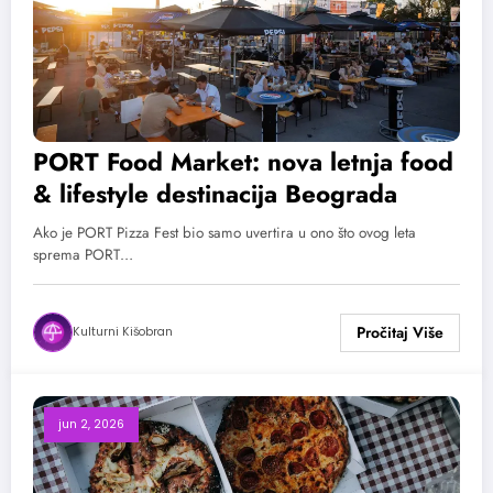
PORT Food Market: nova letnja food
& lifestyle destinacija Beograda
Ako je PORT Pizza Fest bio samo uvertira u ono što ovog leta
sprema PORT…
Kulturni Kišobran
jun 2, 2026