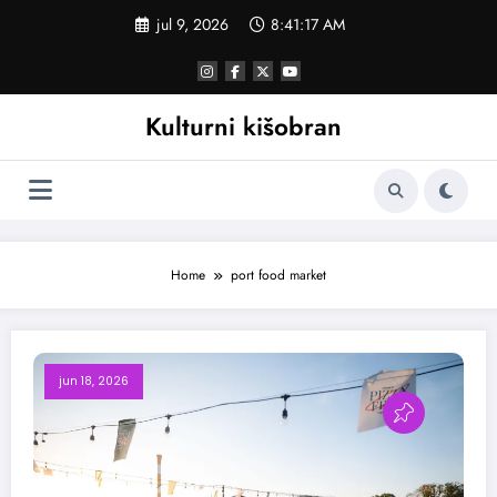
Skoči
jul 9, 2026
8:41:18 AM
na
sadržaj
Kulturni kišobran
Home
port food market
jun 18, 2026