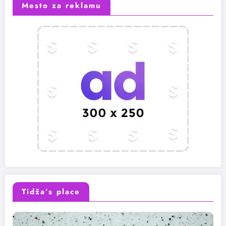
Mesto za reklamu
Tidža’s place