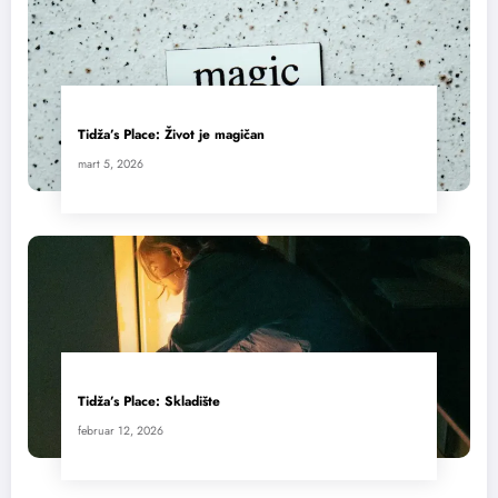
Tidža’s Place: Život je magičan
mart 5, 2026
Tidža’s Place: Skladište
februar 12, 2026