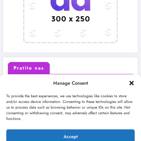
Pratite nas
Manage Consent
X (Twitter)
Facebook
To provide the best experiences, we use technologies like cookies to store
and/or access device information. Consenting to these technologies will allow
us to process data such as browsing behavior or unique IDs on this site. Not
Instagram
Youtube
consenting or withdrawing consent, may adversely affect certain features and
functions.
LinkedIn
Accept