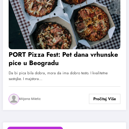
PORT Pizza Fest: Pet dana vrhunske
pice u Beogradu
Da bi pica bila dobra, mora da ima dobro testo. I kvalitetne
sastojke. I majstora…
Miljana Miletic