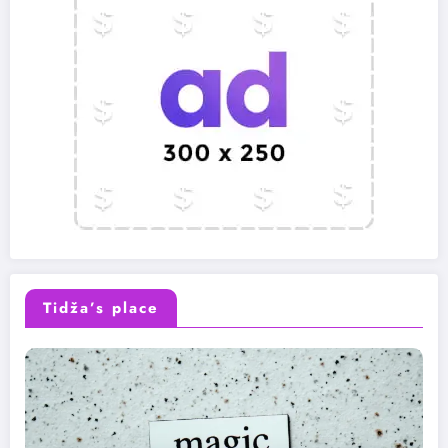
Tidža’s place