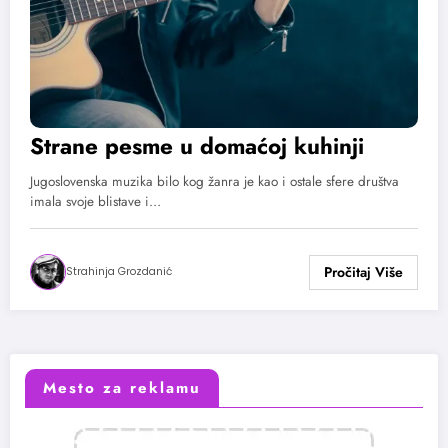
Strane pesme u domaćoj kuhinji
Jugoslovenska muzika bilo kog žanra je kao i ostale sfere društva
imala svoje blistave i…
Strahinja Grozdanić
Mesto za reklamu