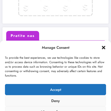
Pratite nas
Manage Consent
X (Twitter)
Facebook
To provide the best experiences, we use technologies like cookies to store
and/or access device information. Consenting to these technologies will allow
us to process data such as browsing behavior or unique IDs on this site. Not
Instagram
Youtube
consenting or withdrawing consent, may adversely affect certain features and
functions.
LinkedIn
Accept
Deny