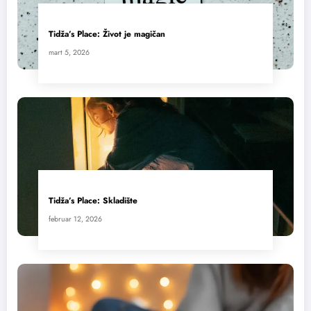
Tidža’s Place: Život je magičan
mart 5, 2026
Tidža’s Place: Skladište
februar 12, 2026