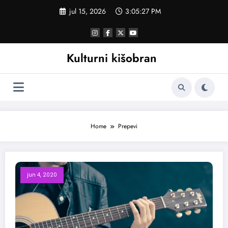
Skoči
jul 15, 2026
3:05:28 PM
na
sadržaj
Kulturni kišobran
Home
Prepevi
jun 4, 2020