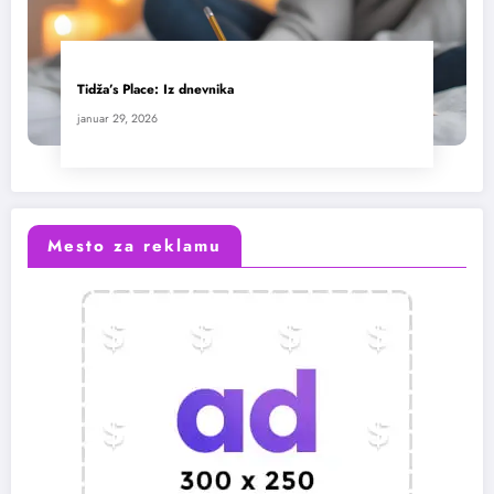
Tidža’s Place: Iz dnevnika
januar 29, 2026
Mesto za reklamu