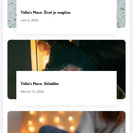
Tidža’s Place: Život je magičan
mart 5, 2026
Tidža’s Place: Skladište
februar 12, 2026