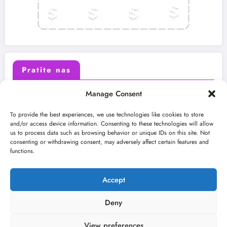
Pratite nas
Manage Consent
X (Twitter)
Facebook
To provide the best experiences, we use technologies like cookies to store
and/or access device information. Consenting to these technologies will allow
us to process data such as browsing behavior or unique IDs on this site. Not
Instagram
Youtube
consenting or withdrawing consent, may adversely affect certain features and
functions.
LinkedIn
Accept
Deny
View preferences