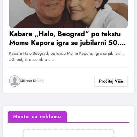
Kabare „Halo, Beograd“ po tekstu
Mome Kapora igra se jubilarni 50.
put
Kabare Halo Beograd, po tekstu Mome Kapora, igra se jubilarni,
50. put, 8. decembra u…
Miljana Miletic
Mesto za reklamu