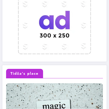
Tidža’s place