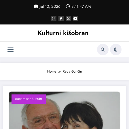
Skoči
jul 10, 2026
8:11:47 AM
na
sadržaj
Kulturni kišobran
Home
Rada Đuričin
decembar 5, 2019