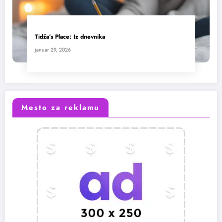
Tidža’s Place: Iz dnevnika
januar 29, 2026
Mesto za reklamu