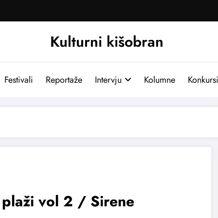
Kulturni kišobran
Festivali
Reportaže
Intervju
Kolumne
Konkurs
plaži vol 2 / Sirene