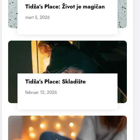
Tidža’s Place: Život je magičan
mart 5, 2026
Tidža’s Place: Skladište
februar 12, 2026