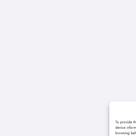
To provide th
device inform
browsing beh