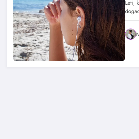
Leti, 
događ
I