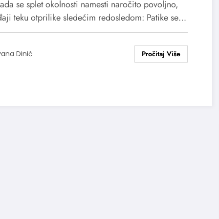
kada se splet okolnosti namesti naročito povoljno,
aji teku otprilike sledećim redosledom: Patike se…
vana Dinić