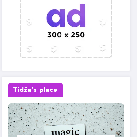
Tidža’s place