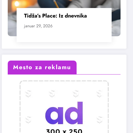
Tidža’s Place: Iz dnevnika
januar 29, 2026
Mesto za reklamu