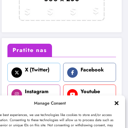
Pratite nas
X (Twitter)
Facebook
Instagram
Youtube
Manage Consent
LinkedIn
e best experiences, we use technologies like cookies to store and/or access
ation. Consenting to these technologies will allow us to process data such as
avior or unique IDs on this site. Not consenting or withdrawing consent, may