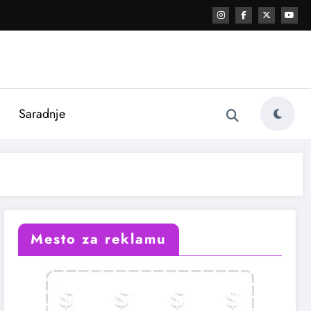
i
Saradnje
Mesto za reklamu