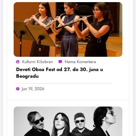
Kulturni Kišobran
Deveti Oboa Fest od 27. do 30. juna u
Beogradu
Jun 19, 2026