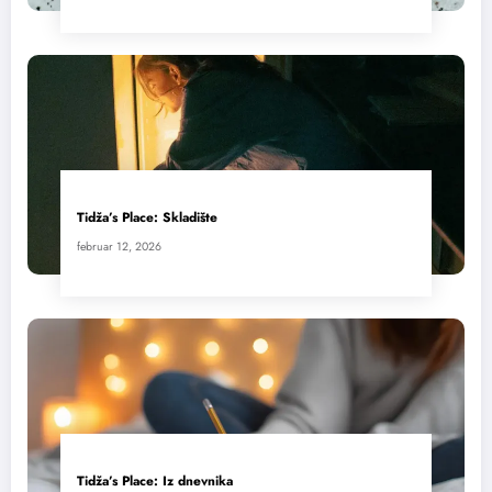
Tidža’s Place: Skladište
februar 12, 2026
Tidža’s Place: Iz dnevnika