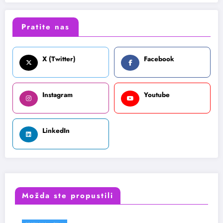
Pratite nas
X (Twitter)
Facebook
Instagram
Youtube
LinkedIn
Možda ste propustili