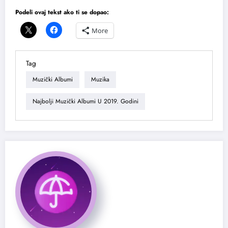
Podeli ovaj tekst ako ti se dopao:
More
Tag
Muzički Albumi
Muzika
Najbolji Muzički Albumi U 2019. Godini