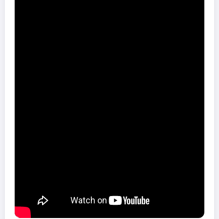
BBC Radio 6 Music
10. Nick Cave & The Bad Seeds – Ghosteen
9. The Specials – Encore
8. Brittany Howard – Jaime
7. Kate Tempest – The Book of Traps and Lessons
6. Warmdüscher – Tainted Lunch
5. Little Simz – GREY Area
4. The Comet Is Coming – Trust in the Lifeforce of the Deep
Mystery
3. Michael Kiwanuka – Kiwanuka
2. Sleaford Mods – Eton Alive
1. Fontaines D.C. – Dogrel
Foto: Pixabay
Share this content: