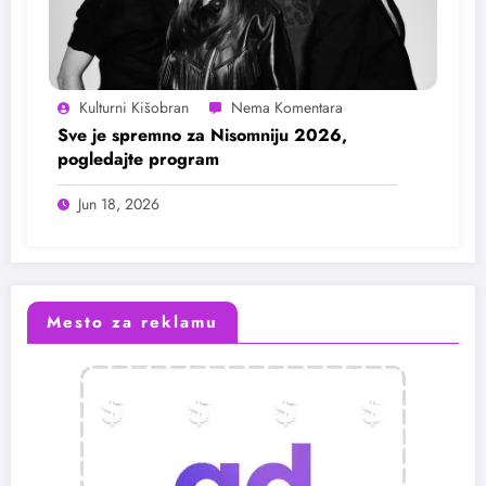
Kulturni Kišobran
Sve je spremno za Nisomniju 2026,
pogledajte program
Jun 18, 2026
Mesto za reklamu