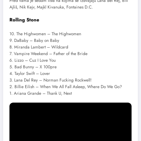
Pred vama je sedam lista na kojima se izdvajaju Lana del Rej, Bili
Ajliš, Nik Kejv, Majkl Kivanuka, Fontaines D.C.
Rolling Stone
10. The Highwomen – The Highwomen
9. DaBaby – Baby on Baby
8. Miranda Lambert – Wildcard
7. Vampire Weekend – Father of the Bride
6. Lizzo – Cuz I Love You
5. Bad Bunny – X 100pre
4. Taylor Swift – Lover
3. Lana Del Rey – Norman Fucking Rockwell!
2. Billie Eilish – When We All Fall Asleep, Where Do We Go?
1. Ariana Grande – Thank U, Next