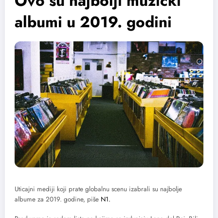
Ovo su najbolji muzički
albumi u 2019. godini
Uticajni mediji koji prate globalnu scenu izabrali su najbolje
albume za 2019. godine, piše
N1.