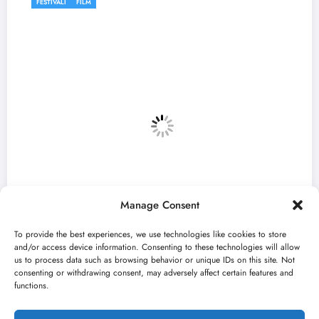
FESTIVALI
Manage Consent
To provide the best experiences, we use technologies like cookies to store
and/or access device information. Consenting to these technologies will allow
us to process data such as browsing behavior or unique IDs on this site. Not
consenting or withdrawing consent, may adversely affect certain features and
n Mićović otvara 13.
Počinje 33. BELEF: 
functions.
festivala do sredine 