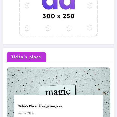
Tidža’s place
Tidža’s Place: Život je magičan
mart 5, 2026