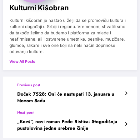
Kulturni Kišobran
Kulturni kišobran je nastao u želji da se promovišu kultura i
kulturni događaji u Srbiji i regionu. Vremenom, shvatili smo
da takođe želimo da budemo i platforma za mlade i
neafirmisane, ali i ostvarene umetnike, pesnike, muzičare,
glumce, slikare i sve one koji na neki način doprinose
očuvanju kulture.
View All Posts
Previous post
Doček 7528: Oni će nastupati 13. januara u
Novom Sadu
Next post
„Kovš“, novi roman Peđe Ristića: Stogodišnja
pustolovina jedne srebrne činije