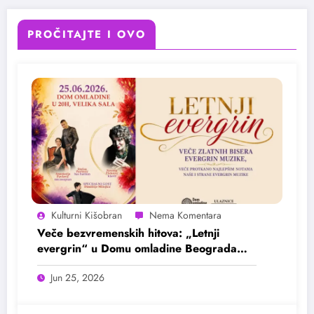
PROČITAJTE I OVO
Kulturni Kišobran
Veče bezvremenskih hitova: „Letnji
evergrin“ u Domu omladine Beograda
25. juna
Jun 25, 2026