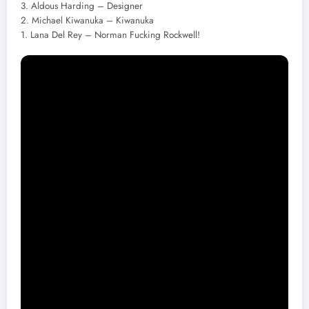
3. Aldous Harding – Designer
2. Michael Kiwanuka – Kiwanuka
1. Lana Del Rey – Norman Fucking Rockwell!
Uncut
10. Wilco – Ode to Joy
9. Big Thief – U.F.O.F.
8. Bill Callahan – Shepherd in a Sheepskin Vest
7. Bruce Springsteen – Western Stars