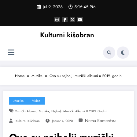
Skoči
jul 9, 2026
5:16:46 PM
na
sadržaj
Kulturni kišobran
Home
Muzika
Ovo su najbolji muzički albumi u 2019. godini
Muzika
Video
,
,
Muzički Albumi
Muzika
Najbolji Muzički Albumi U 2019. Godini
Kulturni Kišobran
Januar 4, 2020