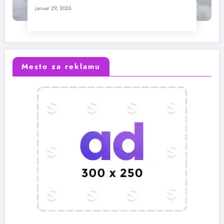
januar 29, 2026
Mesto za reklamu