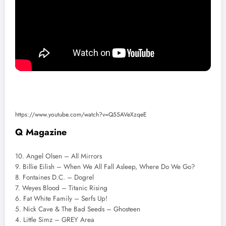
https://www.youtube.com/watch?v=Q55AVeXzqeE
Q Magazine
10. Angel Olsen – All Mirrors
9. Billie Eilish – When We All Fall Asleep, Where Do We Go?
8. Fontaines D.C. – Dogrel
7. Weyes Blood – Titanic Rising
6. Fat White Family – Serfs Up!
5. Nick Cave & The Bad Seeds – Ghosteen
4. Little Simz – GREY Area